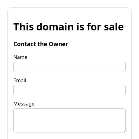
This domain is for sale
Contact the Owner
Name
Email
Message